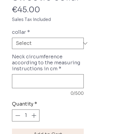
Price
€45.00
Sales Tax Included
collar
*
Neck circumference
according to the measuring
instructions in cm
*
0/500
Quantity
*