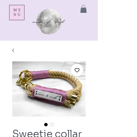
ME
NU
Sweetie collar