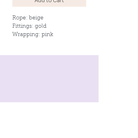
Add to Cart
Rope: beige
Fittings: gold
Wrapping: pink
imprint
Conditions