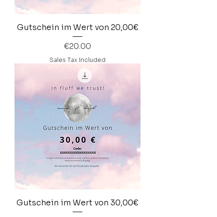
Gutschein im Wert von 20,00€
Price
€20.00
Sales Tax Included
Gutschein im Wert von 30,00€