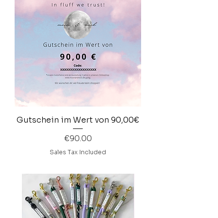
Gutschein im Wert von 90,00€
Price
€90.00
Sales Tax Included