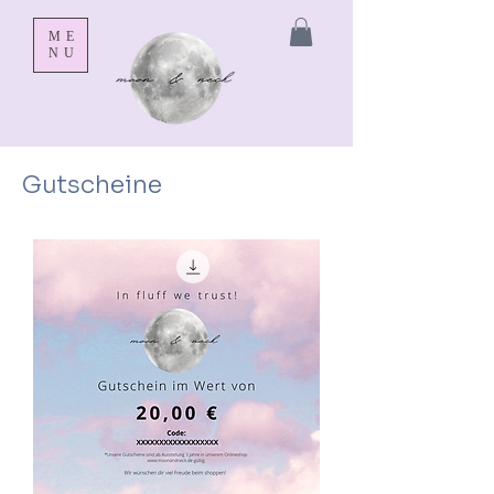
ME
NU
Gutscheine