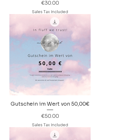
Price
€30.00
Sales Tax Included
Gutschein im Wert von 50,00€
Price
€50.00
Sales Tax Included