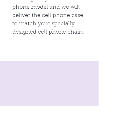
phone model and we will
deliver the cell phone case
to match your specially
designed cell phone chain.
imprint