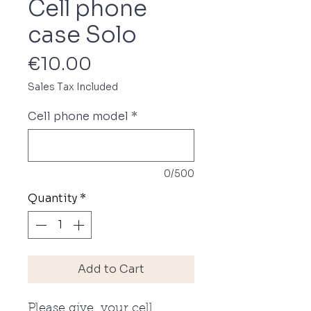
Cell phone
case Solo
Price
€10.00
Sales Tax Included
Cell phone model
*
0/500
Quantity
*
Add to Cart
Please give your cell