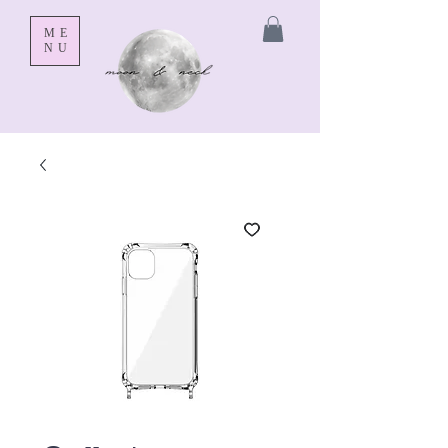
ME
NU