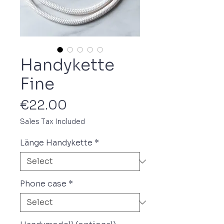
Handykette
Fine
Price
€22.00
Sales Tax Included
Länge Handykette
*
Phone case
*