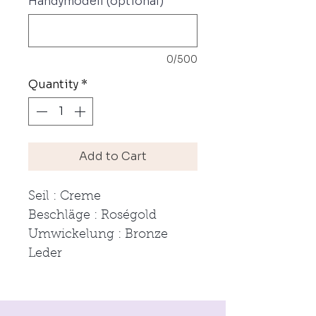
Handymodell (optional)
0/500
Quantity
*
Add to Cart
Seil : Creme
Beschläge : Roségold
Umwickelung : Bronze
Leder