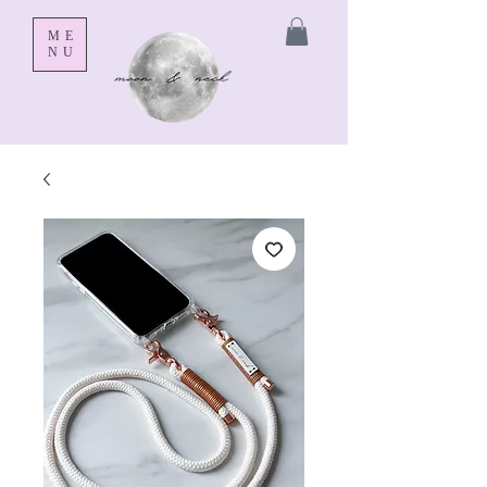
ME
NU