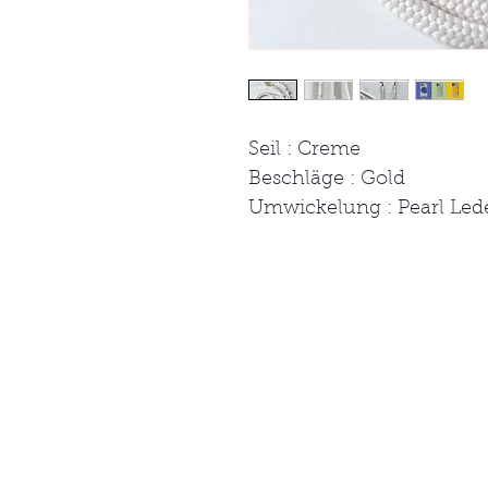
Seil : Creme
Beschläge : Gold
Umwickelung : Pearl Led