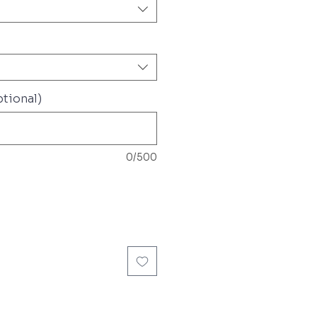
tional)
0/500