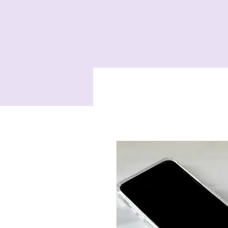
Home
Services