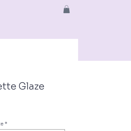
info
More
tte Glaze
ce
te
*