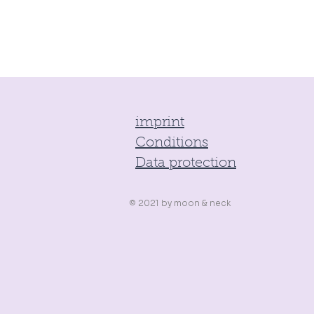
imprint
Conditions
Data protection
© 2021 by
moon & neck