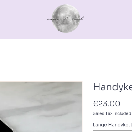
Out for a walk
For you
Gutscheine
Pferd
Handyke
Pri
€23.00
Sales Tax Included
Länge Handyket