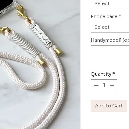
Select
Phone case
*
Select
Handymodell (op
Quantity
*
Add to Cart