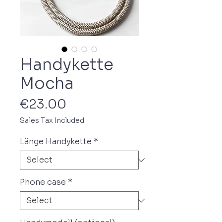
Handykette
Mocha
Price
€23.00
Sales Tax Included
Länge Handykette
*
Phone case
*