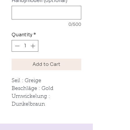
Handymodell (optional)
0/500
Quantity
*
Add to Cart
Seil : Greige
Beschläge : Gold
Umwickelung :
Dunkelbraun