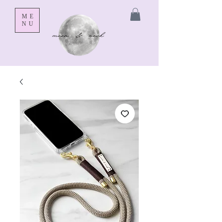
ME
NU