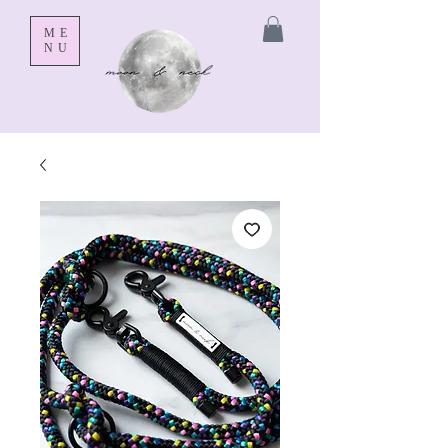
ME
NU