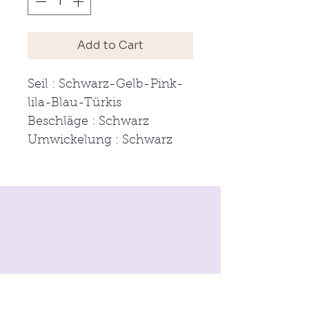
Add to Cart
Seil : Schwarz-Gelb-Pink-
lila-Blau-Türkis
Beschläge : Schwarz
Umwickelung : Schwarz