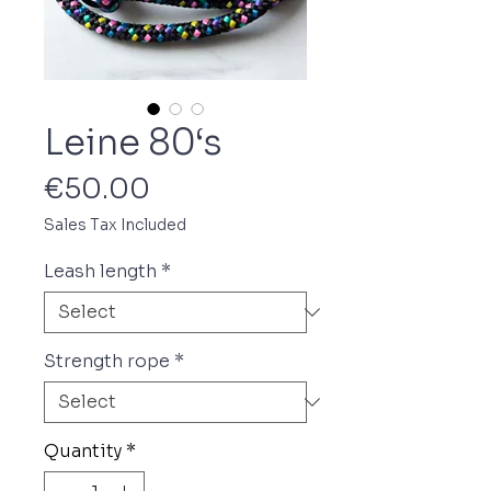
Leine 80‘s
Price
€50.00
Sales Tax Included
Leash length
*
Strength rope
*
Quantity
*