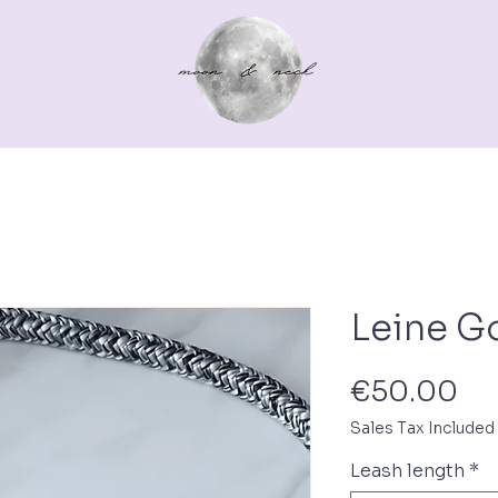
Out for a walk
For you
Gutscheine
Pferd
Leine G
Pr
€50.00
Sales Tax Included
Leash length
*