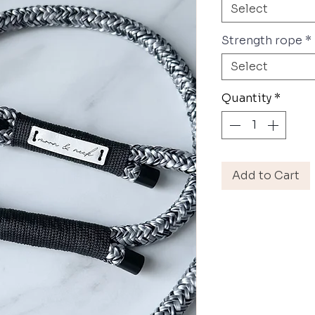
Select
Strength rope
*
Select
Quantity
*
Add to Cart