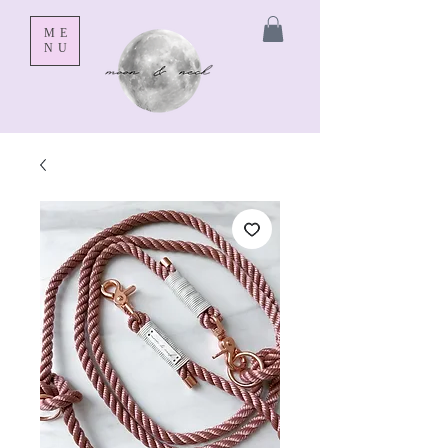
ME
NU