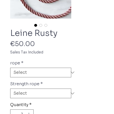
Leine Rusty
Price
€50.00
Sales Tax Included
rope
*
Strength rope
*
Quantity
*