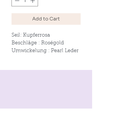
Add to Cart
Seil: Kupferrosa
Beschläge : Roségold
Umwickelung : Pearl Leder