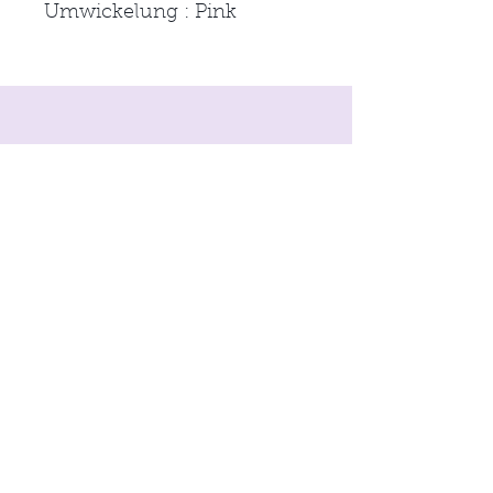
Umwickelung : Pink
imprint
Conditions
Data protection
© 2021 by
moon & neck