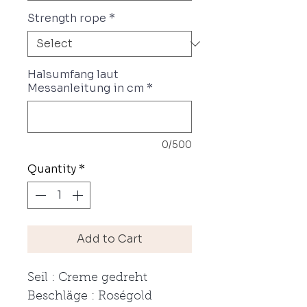
Strength rope
*
Halsumfang laut
Messanleitung in cm
*
0/500
Quantity
*
Add to Cart
Seil : Creme gedreht
Beschläge : Roségold