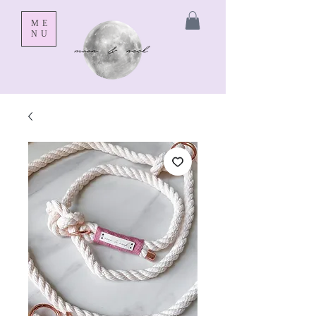
ME
NU