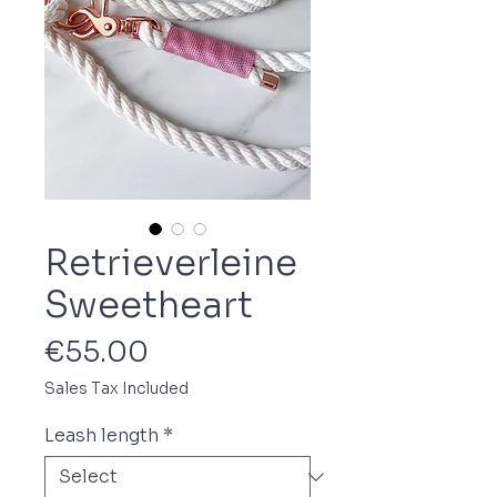
Retrieverleine
Sweetheart
Price
€55.00
Sales Tax Included
Leash length
*