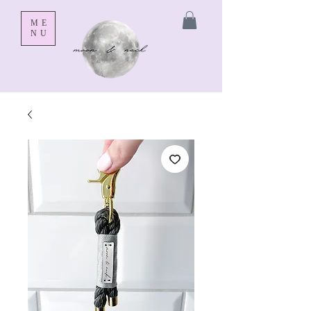
ME
NU