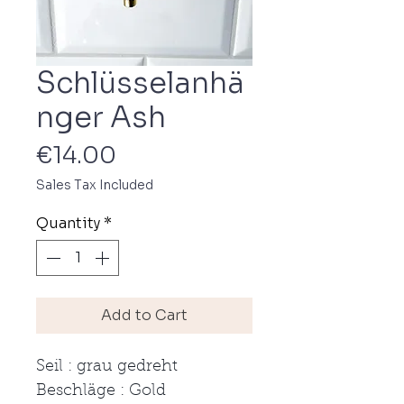
Schlüsselanhä
nger Ash
Price
€14.00
Sales Tax Included
Quantity
*
Add to Cart
Seil : grau gedreht
Beschläge : Gold