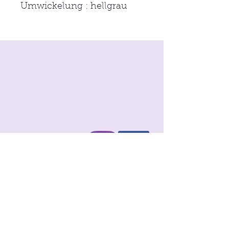
Umwickelung : hellgrau
imprint
Conditions
Data protection
© 2021 by
moon & neck