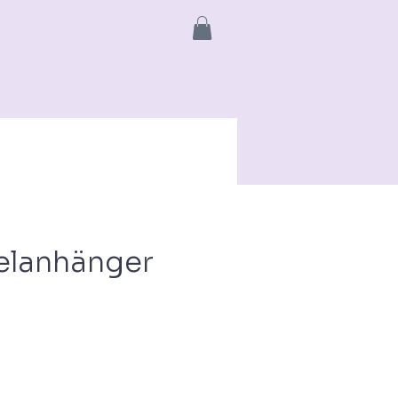
info
More
elanhänger
ce