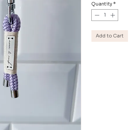
Quantity
*
Add to Cart