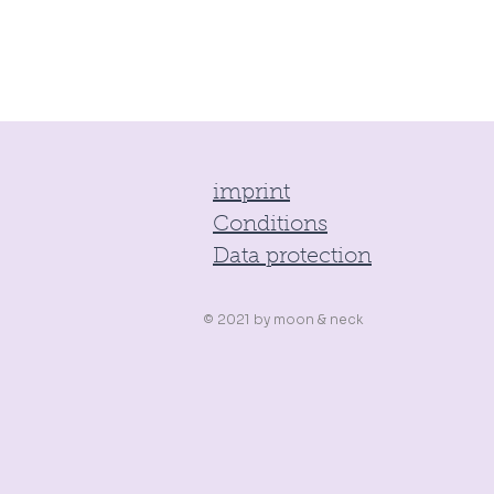
imprint
Conditions
Data protection
© 2021 by
moon & neck