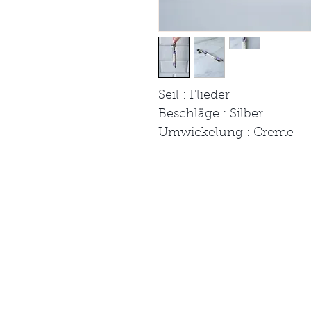
Seil : Flieder
Beschläge : Silber
Umwickelung : Creme