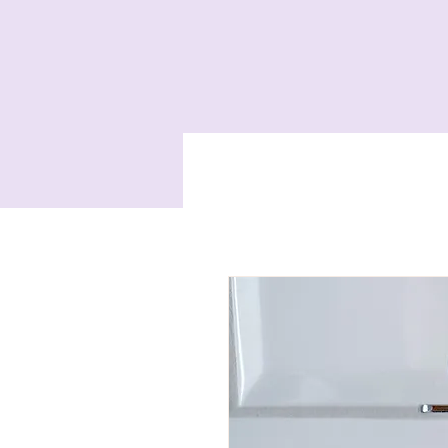
Home
Services