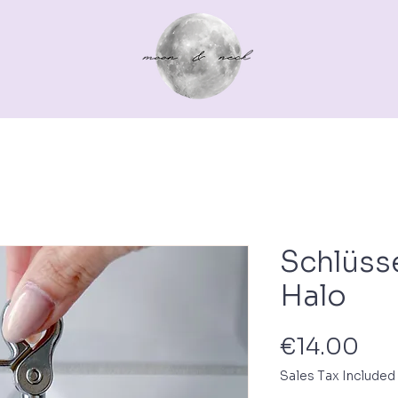
Out for a walk
For you
Gutscheine
Pferd
Schlüss
Halo
Pri
€14.00
Sales Tax Included