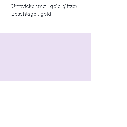
Umwickelung : gold glitzer
Beschläge : gold
imprint
Conditions
Data protection
© 2021 by
moon & neck