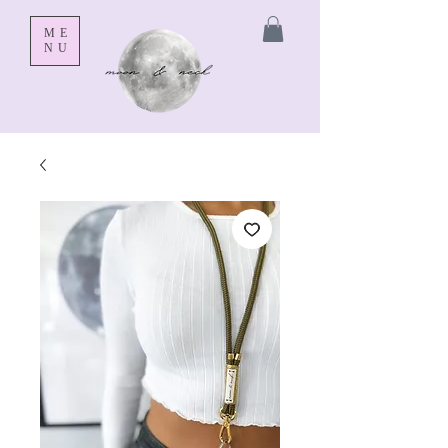
ME
NU