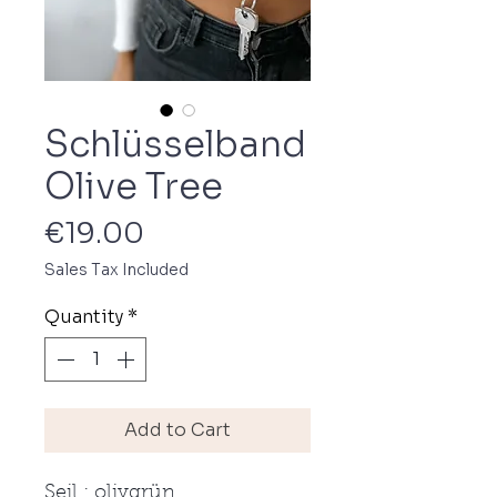
Schlüsselband
Olive Tree
Price
€19.00
Sales Tax Included
Quantity
*
Add to Cart
Seil : olivgrün