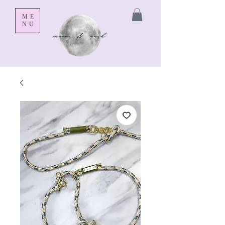
ME
NU