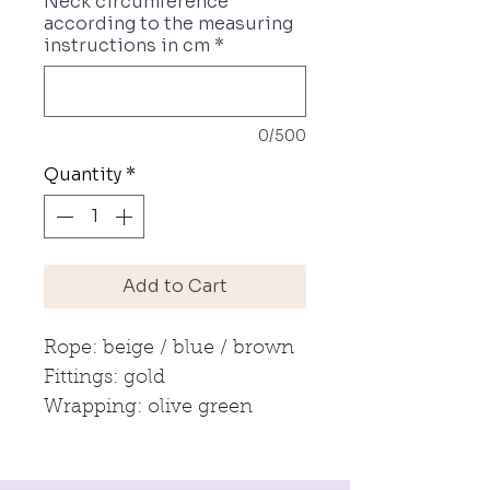
Neck circumference
according to the measuring
instructions in cm
*
0/500
Quantity
*
Add to Cart
Rope: beige / blue / brown
Fittings: gold
Wrapping: olive green