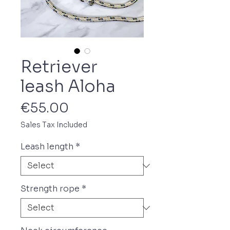
Retriever
leash Aloha
Price
€55.00
Sales Tax Included
Leash length
*
Strength rope
*