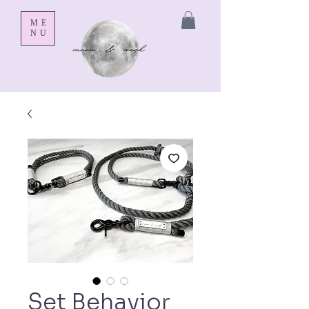
ME
NU
Set Behavior