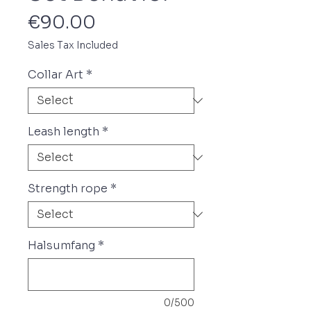
Price
€90.00
Sales Tax Included
Collar Art
*
Leash length
*
Strength rope
*
Halsumfang
*
0/500