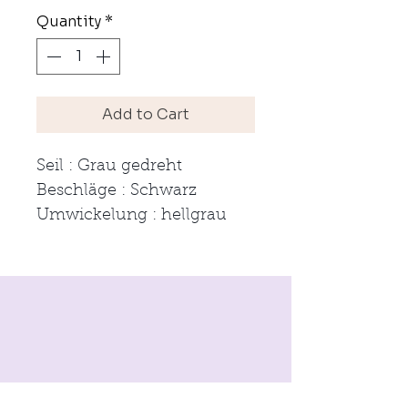
Quantity
*
Add to Cart
Seil : Grau gedreht
Beschläge : Schwarz
Umwickelung : hellgrau