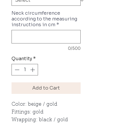
Neck circumference
according to the measuring
instructions in cm
*
0/500
Quantity
*
Add to Cart
Color: beige / gold
Fittings: gold
Wrapping: black / gold