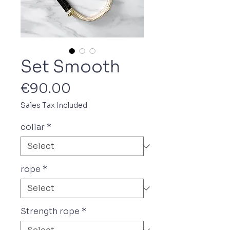
Set Smooth
Price
€90.00
Sales Tax Included
collar
*
rope
*
Strength rope
*