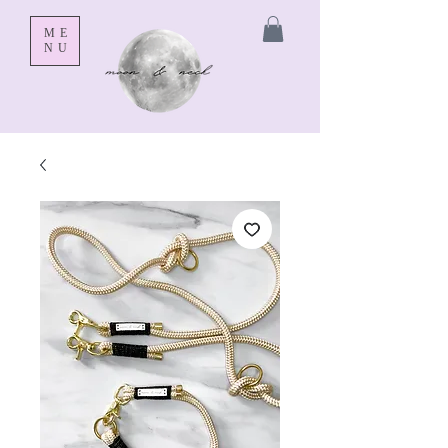
ME
NU