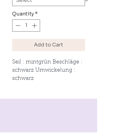
Quantity
*
Add to Cart
Seil : mintgrün Beschläge : 
schwarz Umwickelung : 
schwarz 