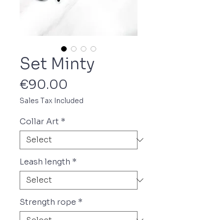
Set Minty
Price
€90.00
Sales Tax Included
Collar Art
*
Leash length
*
Strength rope
*