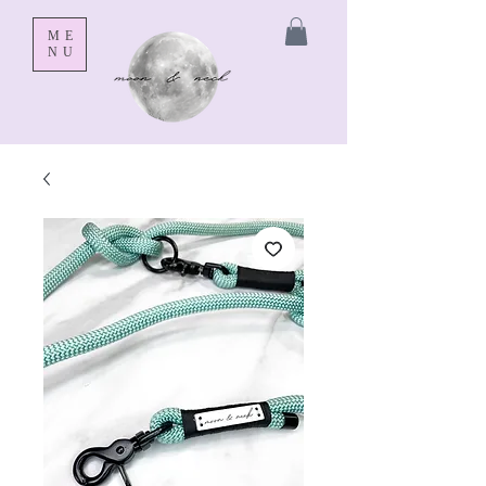
ME
NU