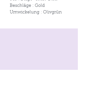
Beschläge : Gold
Umwickelung : Olivgrün
imprint
Conditions
Data protection
© 2021 by
moon & neck