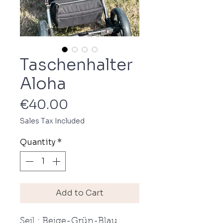
Taschenhalter
Aloha
Price
€40.00
Sales Tax Included
Quantity
*
Add to Cart
Seil : Beige-Grün-Blau