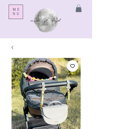
ME
NU